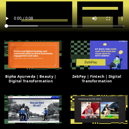
Bipha Ayurveda | Beauty |
ZebPay | Fintech | Digital
Digital Transformation
Transformation