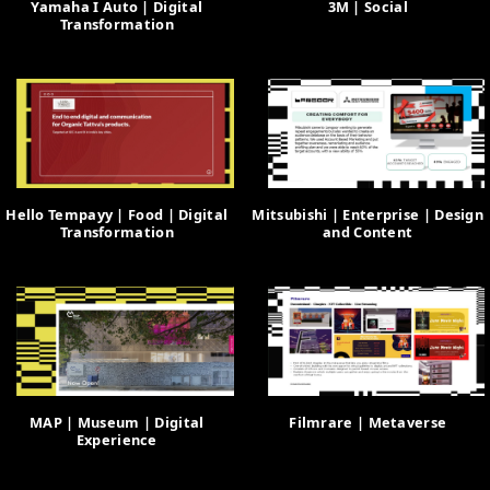
Yamaha I Auto | Digital
3M | Social
Transformation
Hello Tempayy | Food | Digital
Mitsubishi | Enterprise | Design
Transformation
and Content
MAP | Museum | Digital
Filmrare | Metaverse
Experience