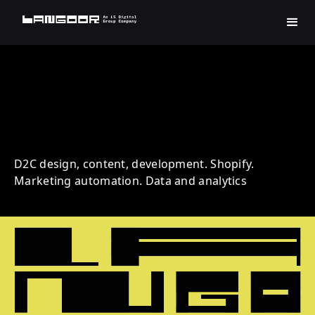
Simple | Beauty | D2C
D2C design, content, development. Shopify.
Marketing automation. Data and analytics