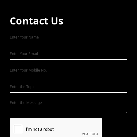
Contact Us