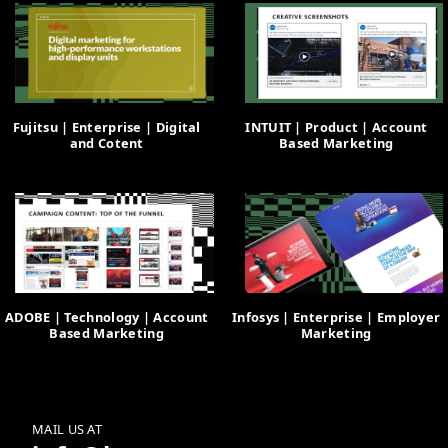
Fujitsu | Enterprise | Digital
INTUIT | Product | Account
and Cotent
Based Marketing
ADOBE | Technology | Account
Infosys | Enterprise | Employer
Based Marketing
Marketing
MAIL US AT