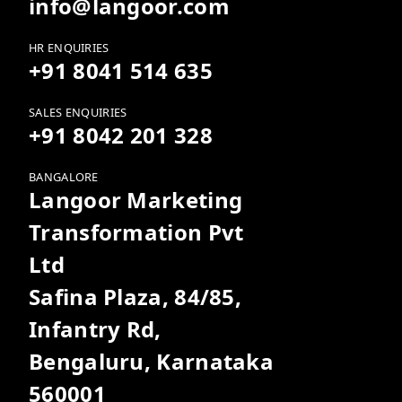
info@langoor.com
HR ENQUIRIES
+91 8041 514 635
SALES ENQUIRIES
+91 8042 201 328
BANGALORE
Langoor Marketing
Transformation Pvt
Ltd
Safina Plaza, 84/85,
Infantry Rd,
Bengaluru, Karnataka
560001