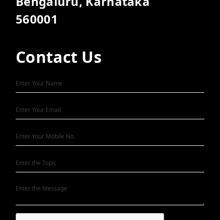
Bengaluru, Karnataka
560001
Contact Us