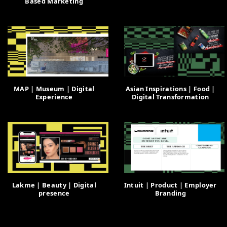
Based Marketing
MAP | Museum | Digital
Asian Inspirations | Food |
Experience
Digital Transformation
Lakme | Beauty | Digital
Intuit | Product | Employer
presence
Branding