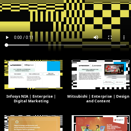
Infosys NIA | Enterprise |
Mitsubishi | Enterprise | Design
Digital Marketing
and Content