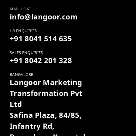
MAIL US AT
info@langoor.com
HR ENQUIRIES
+91 8041 514 635
SALES ENQUIRIES
+91 8042 201 328
BANGALORE
Langoor Marketing
Transformation Pvt
Ltd
Safina Plaza, 84/85,
Infantry Rd,