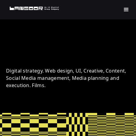
Harman | Music | Social
Digital strategy. Web design, UI, Creative, Content,
Social Media management, Media planning and
execution. Films.