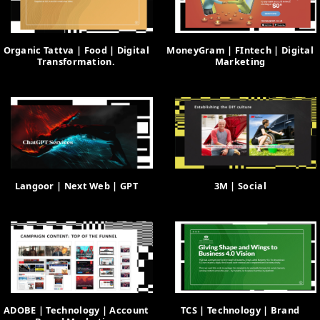
Organic Tattva | Food | Digital
MoneyGram | FIntech | Digital
Transformation.
Marketing
Langoor | Next Web | GPT
3M | Social
ADOBE | Technology | Account
TCS | Technology | Brand