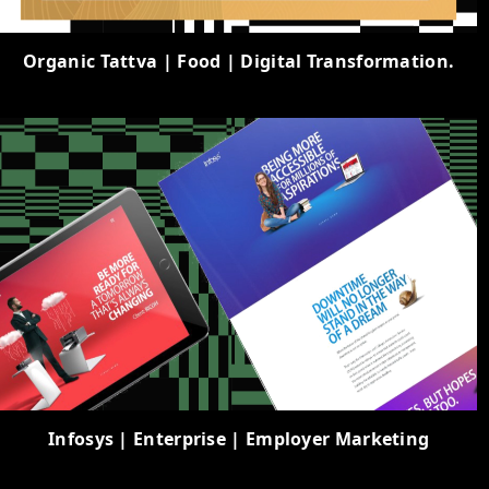
Organic Tattva | Food | Digital Transformation.
Infosys | Enterprise | Employer Marketing