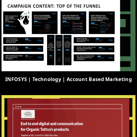
INFOSYS | Technology | Account Based Marketing