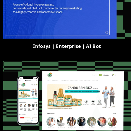
Infosys | Enterprise | AI Bot