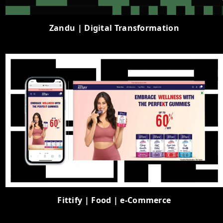
Zandu | Digital Transformation
Fittify | Food | e-Commerce