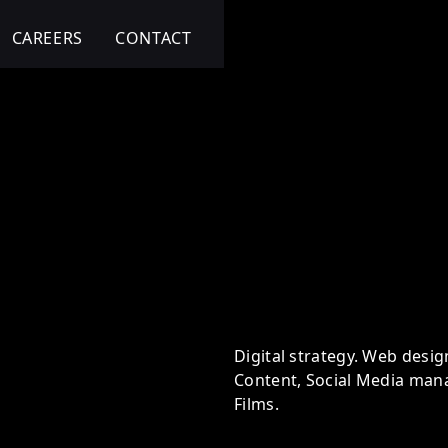
CAREERS
CONTACT
ital
Digital strategy. Web desig
Content, Social Media man
Films.