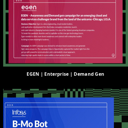
EGEN | Enterprise | Demand Gen