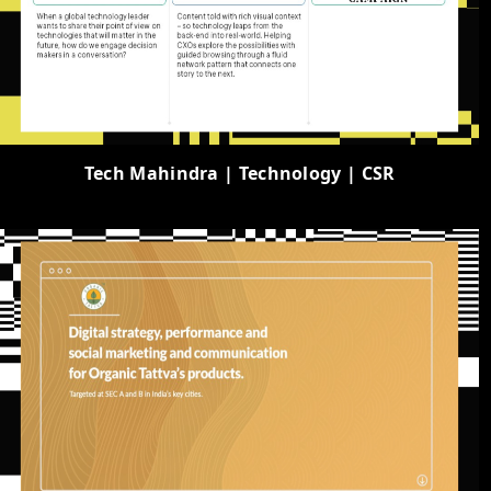
Tech Mahindra | Technology | CSR