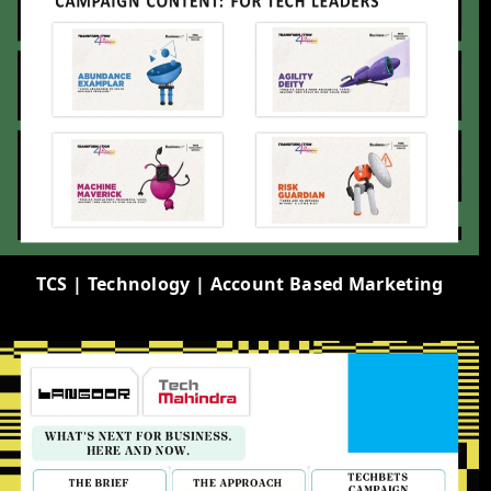
TCS | Technology | Account Based Marketing