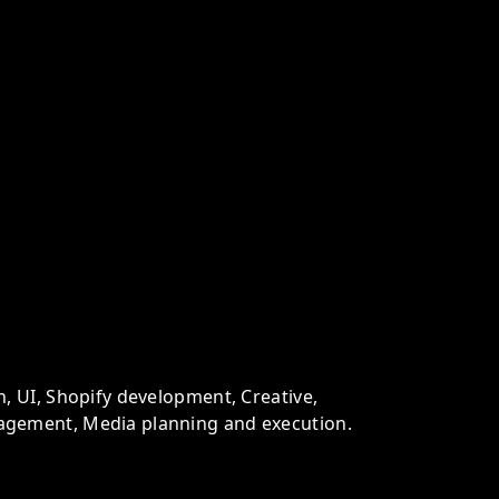
n, UI, Shopify development, Creative,
agement, Media planning and execution.