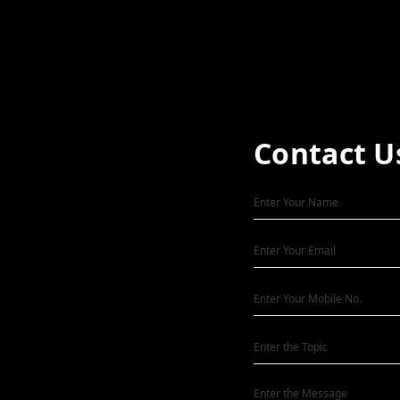
Contact U