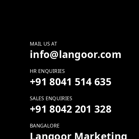
MAIL US AT
info@langoor.com
HR ENQUIRIES
+91 8041 514 635
SALES ENQUIRIES
+91 8042 201 328
BANGALORE
Langoor Marketing