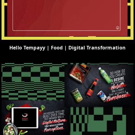
Hello Tempayy | Food | Digital Transformation