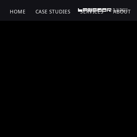
HOME
CASE STUDIES
SERVICES
ABOUT
Fitflop | Shoe | Dig