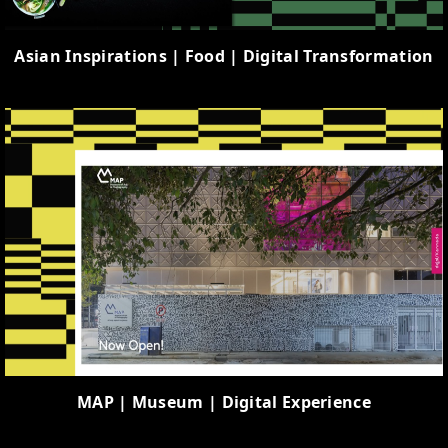
Asian Inspirations | Food | Digital Transformation
MAP | Museum | Digital Experience