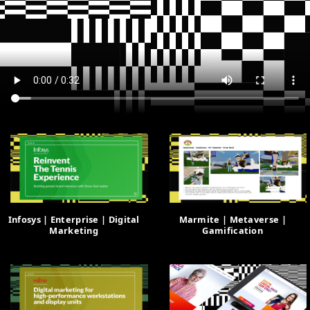
Infosys | Enterprise | Digital
Marmite | Metaverse |
Marketing
Gamification