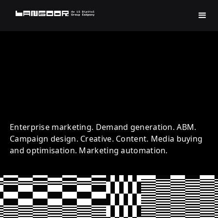
LogMeIn | Technology |
Account Based Marketing
Enterprise marketing. Demand generation. ABM.
Campaign design. Creative. Content. Media buying
and optimisation. Marketing automation.