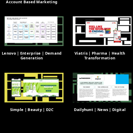
Account Based Marketing
Lenovo | Enterprise | Demand
Viatris | Pharma | Health
Generation
Transformation
Simple | Beauty | D2C
Dailyhunt | News | Digital