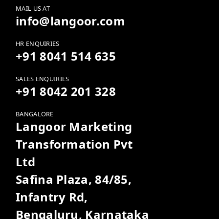
MAIL US AT
info@langoor.com
HR ENQUIRIES
+91 8041 514 635
SALES ENQUIRIES
+91 8042 201 328
BANGALORE
Langoor Marketing
Transformation Pvt
Ltd
Safina Plaza, 84/85,
Infantry Rd,
Bengaluru, Karnataka