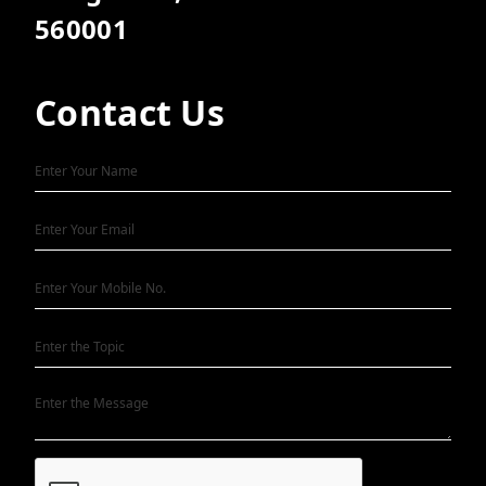
560001
Contact Us