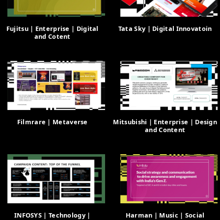
Fujitsu | Enterprise | Digital
Tata Sky | Digital Innovatoin
and Cotent
Filmrare | Metaverse
Mitsubishi | Enterprise | Design
and Content
INFOSYS | Technology |
Harman | Music | Social