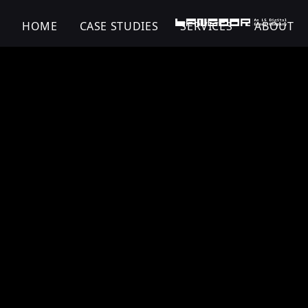
HOME
CASE STUDIES
SERVICES
ABOUT
Viatris | Pharma |