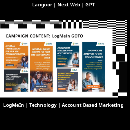
Langoor | Next Web | GPT
LogMeIn | Technology | Account Based Marketing