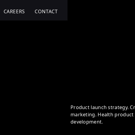
CAREERS
CONTACT
 Health Transformation
Product launch strategy. Cr
marketing. Health product 
development.