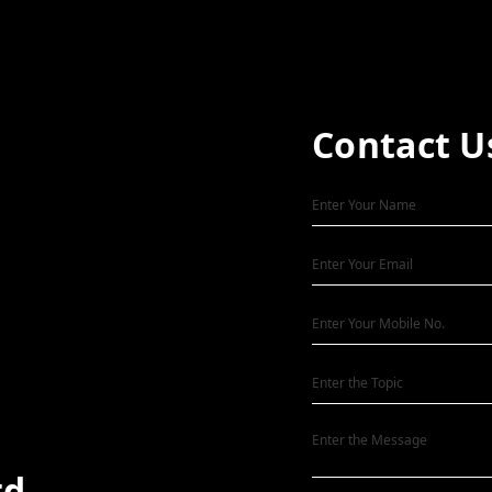
Contact U
td