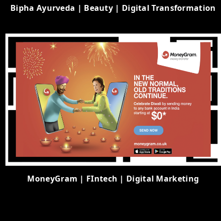
Bipha Ayurveda | Beauty | Digital Transformation
MoneyGram | FIntech | Digital Marketing