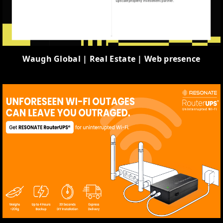
Waugh Global | Real Estate | Web presence