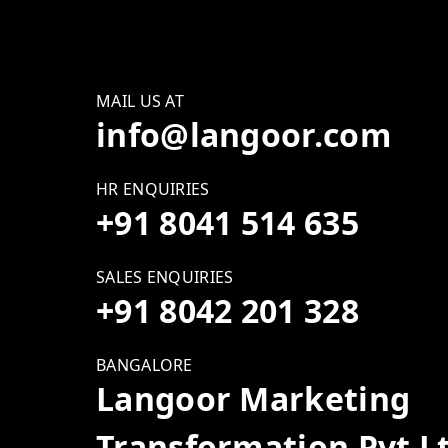
MAIL US AT
info@langoor.com
HR ENQUIRIES
+91 8041 514 635
SALES ENQUIRIES
+91 8042 201 328
BANGALORE
Langoor Marketing
Transformation Pvt L