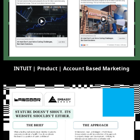
INTUIT | Product | Account Based Marketing