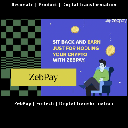
Resonate | Product | Digital Transformation
ZebPay | Fintech | Digital Transformation