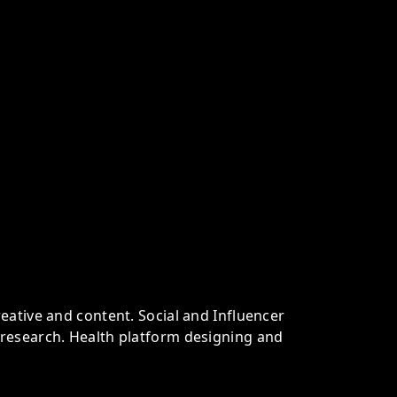
eative and content. Social and Influencer
research. Health platform designing and