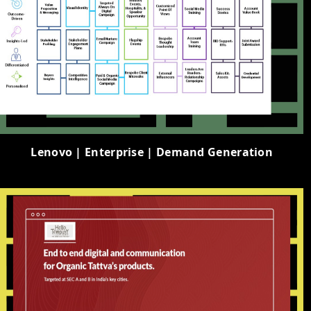
Lenovo | Enterprise | Demand Generation