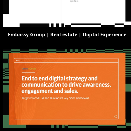
Embassy Group | Real estate | Digital Experience