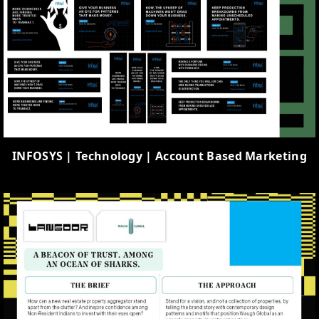
INFOSYS | Technology | Account Based Marketing