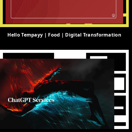
Hello Tempayy | Food | Digital Transformation