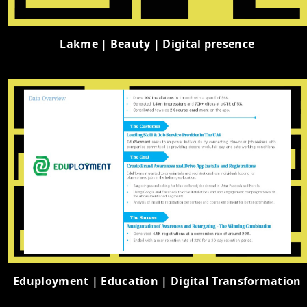
Lakme | Beauty | Digital presence
Eduployment | Education | Digital Transformation