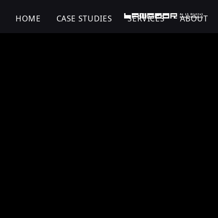
HOME
CASE STUDIES
SERVICES
ABOUT
Zandu | Digital Tr