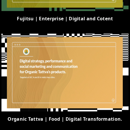
Fujitsu | Enterprise | Digital and Cotent
Organic Tattva | Food | Digital Transformation.