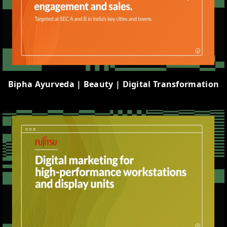
Bipha Ayurveda | Beauty | Digital Transformation