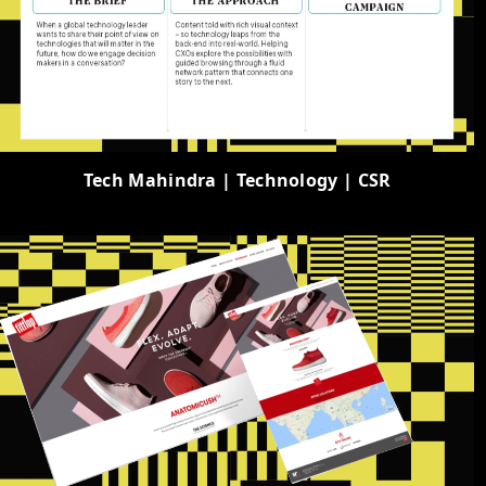
Tech Mahindra | Technology | CSR