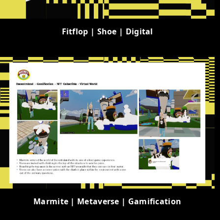
Fitflop | Shoe | Digital
Marmite | Metaverse | Gamification