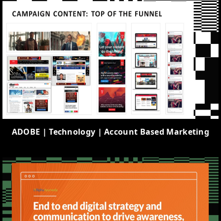
ADOBE | Technology | Account Based Marketing