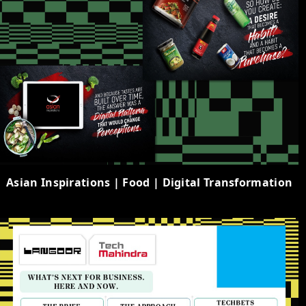
Asian Inspirations | Food | Digital Transformation