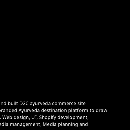
and built D2C ayurveda commerce site
branded Ayurveda destination platform to draw
 Web design, UI, Shopify development,
 Media management, Media planning and