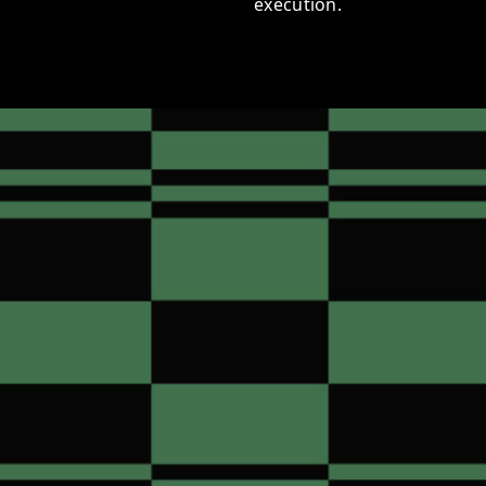
execution.