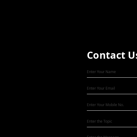
Contact U