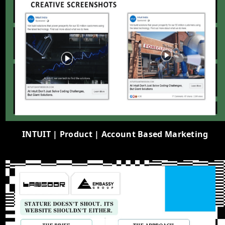
INTUIT | Product | Account Based Marketing