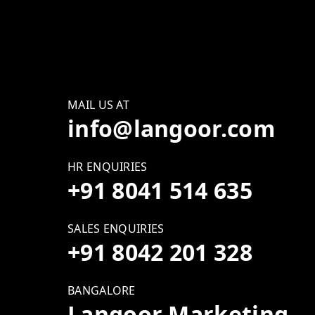
MAIL US AT
info@langoor.com
HR ENQUIRIES
+91 8041 514 635
SALES ENQUIRIES
+91 8042 201 328
BANGALORE
Langoor Marketing