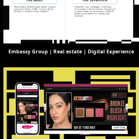
Embassy Group | Real estate | Digital Experience