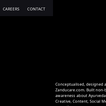
CAREERS
CONTACT
ansformation
Conceptualised, designed 
Zanducare.com. Built non-
awareness about Ayurveda.
Creative, Content, Social