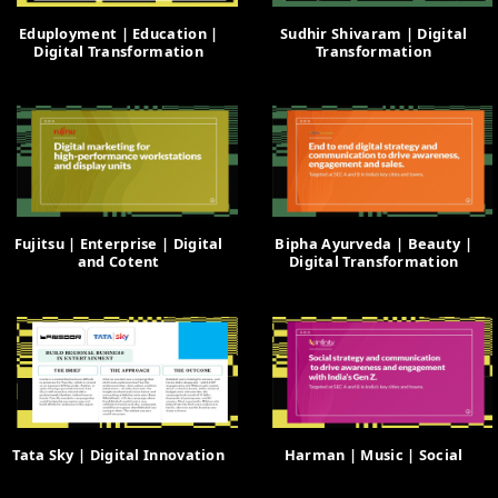
Eduployment | Education |
Sudhir Shivaram | Digital
Digital Transformation
Transformation
Fujitsu | Enterprise | Digital
Bipha Ayurveda | Beauty |
and Cotent
Digital Transformation
Tata Sky | Digital Innovation
Harman | Music | Social