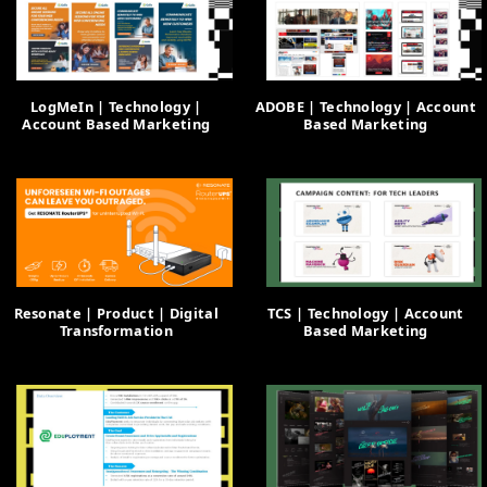
LogMeIn | Technology |
ADOBE | Technology | Account
Account Based Marketing
Based Marketing
Resonate | Product | Digital
TCS | Technology | Account
Transformation
Based Marketing