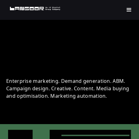
INFOSYS | Technology |
Account Based Marketing
Enterprise marketing. Demand generation. ABM.
Campaign design. Creative. Content. Media buying
and optimisation. Marketing automation.