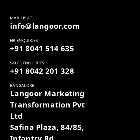
MAIL US AT
info@langoor.com
HR ENQUIRIES
+91 8041 514 635
SALES ENQUIRIES
+91 8042 201 328
BANGALORE
Langoor Marketing
Transformation Pvt
Ltd
Safina Plaza, 84/85,
Infantry Rd,