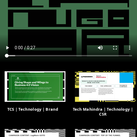
TCS | Technology | Brand
Tech Mahindra | Technology |
CSR