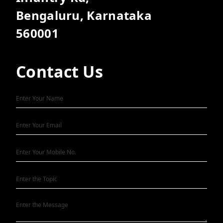
Bengaluru, Karnataka
560001
Contact Us