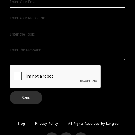
Blog
Privacy Policy
All Rights Reserved by Langoor