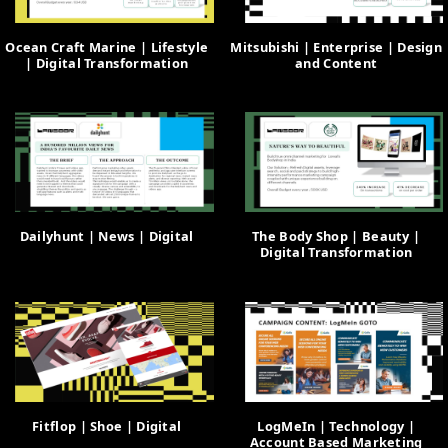
Ocean Craft Marine | Lifestyle
Mitsubishi | Enterprise | Design
| Digital Transformation
and Content
Dailyhunt | News | Digital
The Body Shop | Beauty |
Digital Transformation
Fitflop | Shoe | Digital
LogMeIn | Technology |
Account Based Marketing