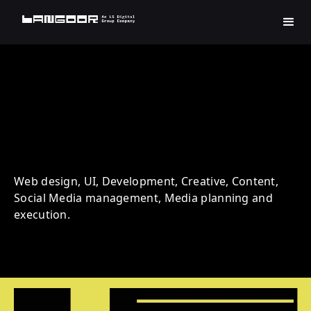
Eduployment | Education |
Digital Transformation
Web design, UI, Development, Creative, Content,
Social Media management, Media planning and
execution.