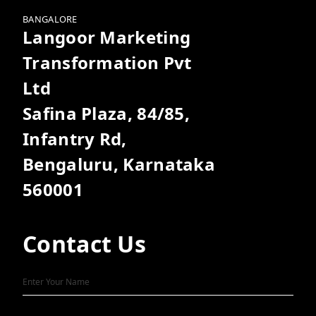
BANGALORE
Langoor Marketing
Transformation Pvt
Ltd
Safina Plaza, 84/85,
Infantry Rd,
Bengaluru, Karnataka
560001
Contact Us