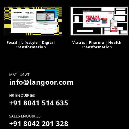
Fossil | Lifestyle | Digital
Viatris | Pharma | Health
Transformation
Transformation
MAIL US AT
info@langoor.com
HR ENQUIRIES
+91 8041 514 635
SALES ENQUIRIES
+91 8042 201 328