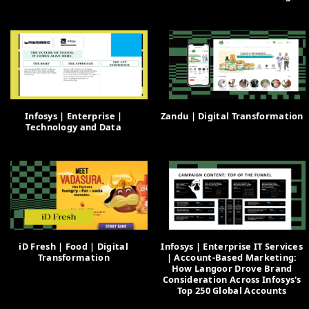
Infosys | Enterprise |
Zandu | Digital Transformation
Technology and Data
iD Fresh | Food | Digital
Infosys | Enterprise IT Services
Transformation
| Account-Based Marketing:
How Langoor Drove Brand
Consideration Across Infosys's
Top 250 Global Accounts