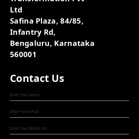
Ltd
Safina Plaza, 84/85,
Infantry Rd,
Bengaluru, Karnataka
560001
Contact Us