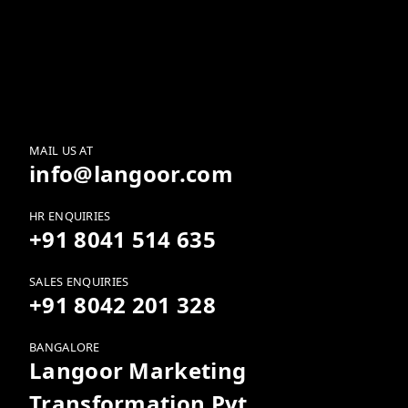
SkillsGram vs. Traditional
LMS: Why Swipe-Led
Learning Wins the
Completion Battle
MAIL US AT
info@langoor.com
HR ENQUIRIES
+91 8041 514 635
SALES ENQUIRIES
+91 8042 201 328
BANGALORE
Langoor Marketing
Transformation Pvt