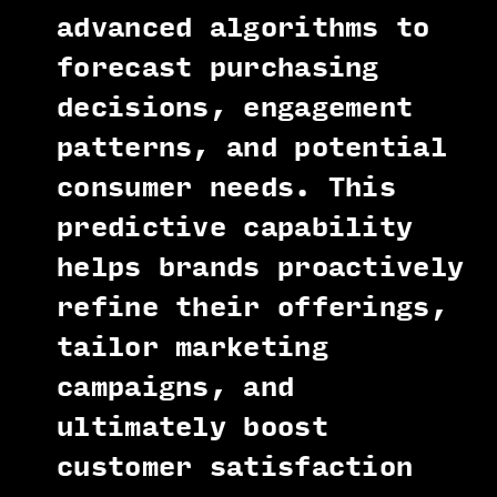
advanced algorithms to
forecast purchasing
decisions, engagement
patterns, and potential
consumer needs. This
predictive capability
helps brands proactively
refine their offerings,
tailor marketing
campaigns, and
ultimately boost
customer satisfaction