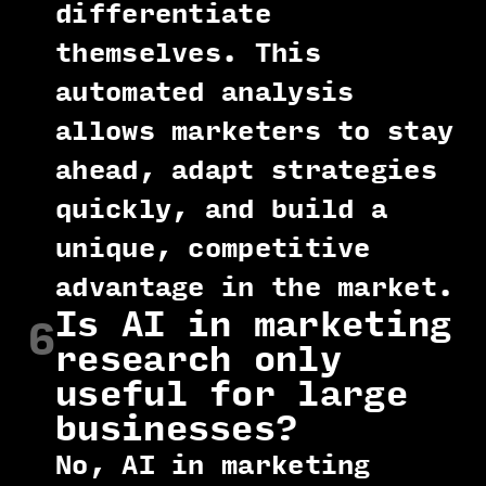
differentiate
themselves. This
automated analysis
allows marketers to stay
ahead, adapt strategies
quickly, and build a
unique, competitive
advantage in the market.
Is AI in marketing
6
research only
useful for large
businesses?
No, AI in marketing