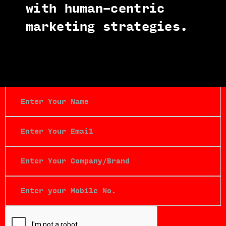
with human-centric
marketing strategies.