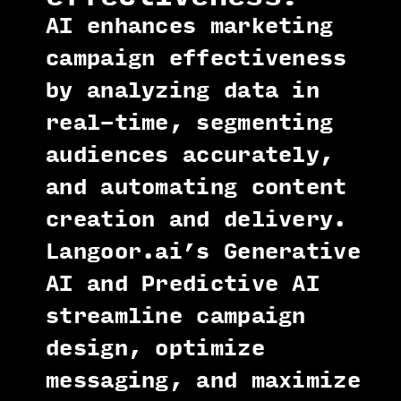
AI enhances marketing
campaign effectiveness
by analyzing data in
real-time, segmenting
audiences accurately,
and automating content
creation and delivery.
Langoor.ai’s Generative
AI and Predictive AI
streamline campaign
design, optimize
messaging, and maximize