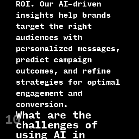
ROI. Our AI-driven
insights help brands
target the right
audiences with
personalized messages,
predict campaign
outcomes, and refine
strategies for optimal
engagement and
conversion.
What are the
10
challenges of
using AI in