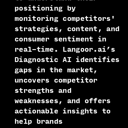
positioning by
monitoring competitors'
strategies, content, and
consumer sentiment in
real-time. Langoor.ai’s
Diagnostic AI identifies
gaps in the market,
uncovers competitor
strengths and
weaknesses, and offers
actionable insights to
help brands