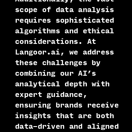
scope of data analysis
requires sophisticated
algorithms and ethical
considerations. At
Langoor.ai, we address
these challenges by
combining our AI’s
analytical depth with
expert guidance,
ensuring brands receive
insights that are both
data-driven and aligned