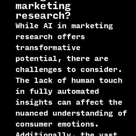
marketing
research?
While AI in marketing
research offers
transformative
potential, there are
challenges to consider.
The lack of human touch
in fully automated
insights can affect the
nuanced understanding of
consumer emotions.
Additionally, the vast