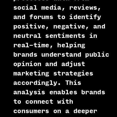
social media, reviews,
and forums to identify
positive, negative, and
neutral sentiments in
real-time, helping
brands understand public
opinion and adjust
marketing strategies
accordingly. This
analysis enables brands
to connect with
consumers on a deeper