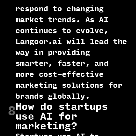
respond to changing
market trends. As AI
continues to evolve,
Langoor.ai will lead the
way in providing
smarter, faster, and
more cost-effective
marketing solutions for
brands globally.
How do startups
8
use AI for
marketing?