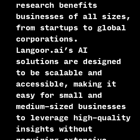
research benefits
businesses of all sizes,
from startups to global
corporations.
Langoor.ai’s AI
solutions are designed
to be scalable and
accessible, making it
easy for small and
medium-sized businesses
to leverage high-quality
insights without