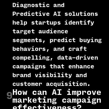
Diagnostic and
Predictive AI solutions
help startups identify
target audience
segments, predict buying
behaviors, and craft
compelling, data-driven
campaigns that enhance
brand visibility and
customer acquisition.
How can AI improve
9
marketing campaign
effectiveness?