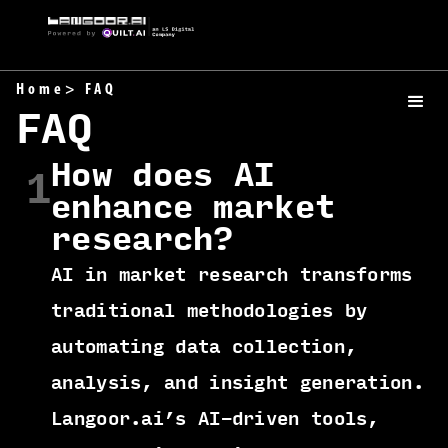
Home
> FAQ
FAQ
How does AI
1
enhance market
research?
AI in market research transforms
traditional methodologies by
automating data collection,
analysis, and insight generation.
Langoor.ai’s AI-driven tools,