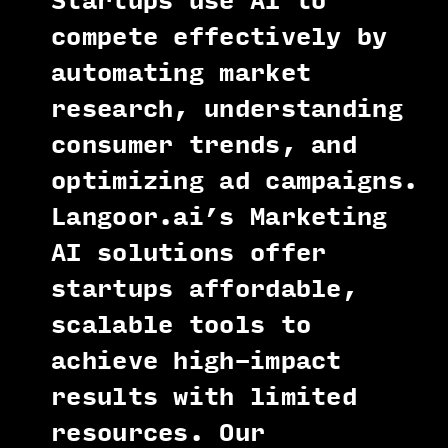
Startups use AI to
compete effectively by
automating market
research, understanding
consumer trends, and
optimizing ad campaigns.
Langoor.ai’s Marketing
AI solutions offer
startups affordable,
scalable tools to
achieve high-impact
results with limited
resources. Our