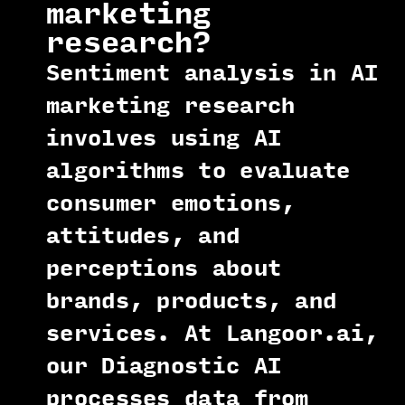
marketing
research?
Sentiment analysis in AI
marketing research
involves using AI
algorithms to evaluate
consumer emotions,
attitudes, and
perceptions about
brands, products, and
services. At Langoor.ai,
our Diagnostic AI
processes data from