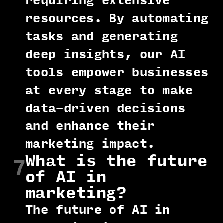
requiring extensive
resources. By automating
tasks and generating
deep insights, our AI
tools empower businesses
at every stage to make
data-driven decisions
and enhance their
marketing impact.
What is the future
7
of AI in
marketing?
The future of AI in