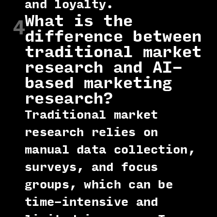
and loyalty.
What is the
4
difference between
traditional market
research and AI-
based marketing
research?
Traditional market
research relies on
manual data collection,
surveys, and focus
groups, which can be
time-intensive and