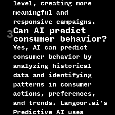
level, creating more
meaningful and
responsive campaigns.
Can AI predict
3
consumer behavior?
Yes, AI can predict
consumer behavior by
analyzing historical
data and identifying
patterns in consumer
actions, preferences,
and trends. Langoor.ai’s
Predictive AI uses