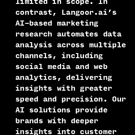
limited in scope. In
contrast, Langoor.ai’s
AI-based marketing
research automates data
analysis across multiple
channels, including
social media and web
analytics, delivering
insights with greater
speed and precision. Our
AI solutions provide
brands with deeper
insights into customer