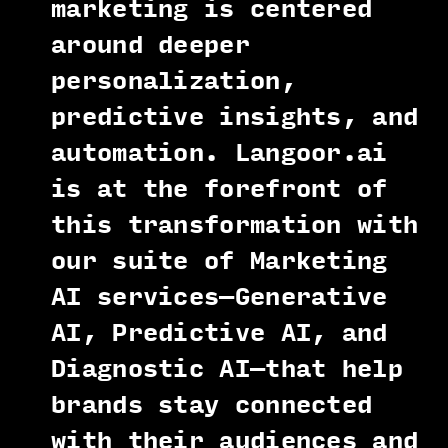
marketing is centered
around deeper
personalization,
predictive insights, and
automation. Langoor.ai
is at the forefront of
this transformation with
our suite of Marketing
AI services—Generative
AI, Predictive AI, and
Diagnostic AI—that help
brands stay connected
with their audiences and