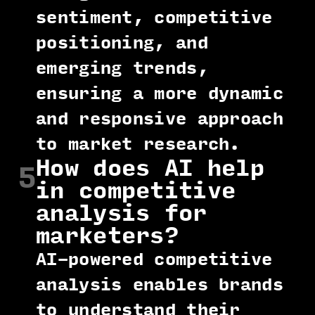
sentiment, competitive
positioning, and
emerging trends,
ensuring a more dynamic
and responsive approach
to market research.
How does AI help
5
in competitive
analysis for
marketers?
AI-powered competitive
analysis enables brands
to understand their