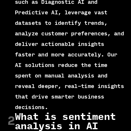
such as Diagnostic AI and
Predictive AI, leverage vast
datasets to identify trends,
analyze customer preferences, and
deliver actionable insights
faster and more accurately. Our
AI solutions reduce the time
spent on manual analysis and
reveal deeper, real-time insights
that drive smarter business
decisions.
What is sentiment
2
analysis in AI