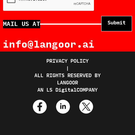
MAIL US AT
info@langoor.ai
PRIVACY POLICY
|
ALL RIGHTS RESERVED BY
LANGOOR
AN
LS Digital
COMPANY