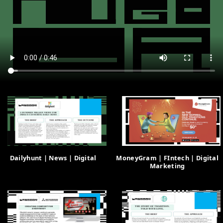
Dailyhunt | News | Digital
MoneyGram | FIntech | Digital
Marketing