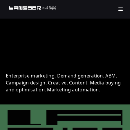
TCS | Technology | Account
Based Marketing
Enterprise marketing. Demand generation. ABM.
Campaign design. Creative. Content. Media buying
and optimisation. Marketing automation.