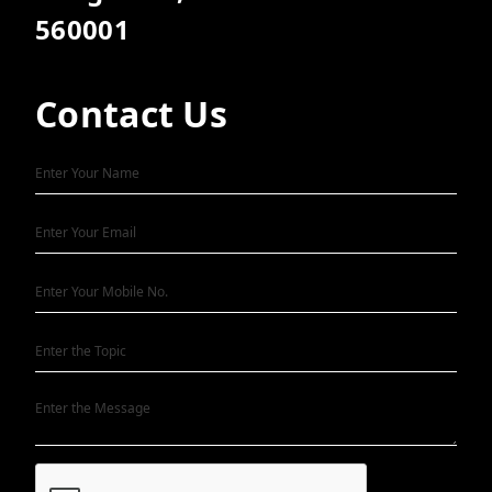
560001
Contact Us