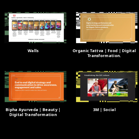
Walls
Organic Tattva | Food | Digital
Transformation.
Bipha Ayurveda | Beauty |
3M | Social
Digital Transformation