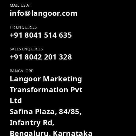
MAIL US AT
info@langoor.com
HR ENQUIRIES
+91 8041 514 635
SALES ENQUIRIES
+91 8042 201 328
BANGALORE
Langoor Marketing
Transformation Pvt
Ltd
Safina Plaza, 84/85,
Infantry Rd,
Bengaluru, Karnataka