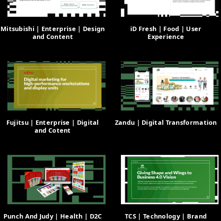
Mitsubishi | Enterprise | Design
iD Fresh | Food | User
and Content
Experience
Fujitsu | Enterprise | Digital
Zandu | Digital Transformation
and Cotent
Punch And Judy | Health | D2C
TCS | Technology | Brand