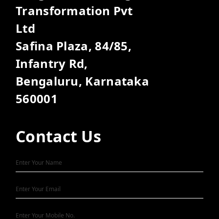
Transformation Pvt
Ltd
Safina Plaza, 84/85,
Infantry Rd,
Bengaluru, Karnataka
560001
Contact Us