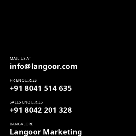
Wednesday, July 15, 2026
SkillsGram vs. Traditional
LMS: Why Swipe-Led
Learning Wins the
Completion Battle
MAIL US AT
info@langoor.com
HR ENQUIRIES
+91 8041 514 635
SALES ENQUIRIES
+91 8042 201 328
BANGALORE
Langoor Marketing