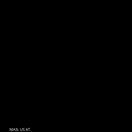
Wednesday, July 15, 2026
Employer Branding for
India's GCCs
Wednesday, July 15, 2026
SkillsGram vs. Traditional
LMS: Why Swipe-Led
Learning Wins the
Completion Battle
MAIL US AT