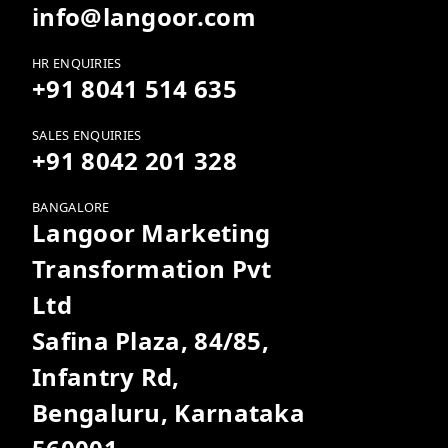
info@langoor.com
HR ENQUIRIES
+91 8041 514 635
SALES ENQUIRIES
+91 8042 201 328
BANGALORE
Langoor Marketing
Transformation Pvt
Ltd
Safina Plaza, 84/85,
Infantry Rd,
Bengaluru, Karnataka