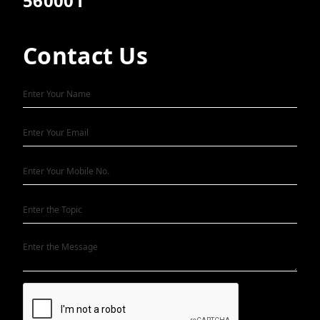
560001
Contact Us