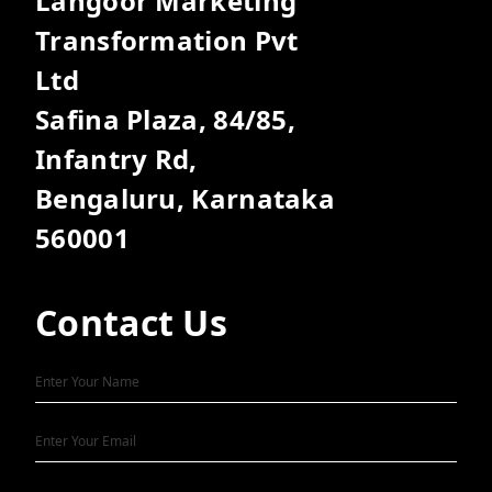
Langoor Marketing
Transformation Pvt
Ltd
Safina Plaza, 84/85,
Infantry Rd,
Bengaluru, Karnataka
560001
Contact Us