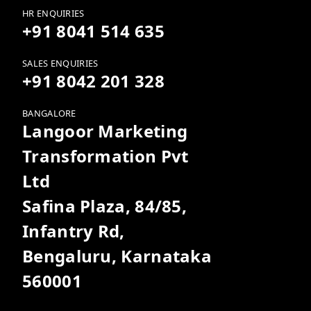
HR ENQUIRIES
+91 8041 514 635
SALES ENQUIRIES
+91 8042 201 328
BANGALORE
Langoor Marketing
Transformation Pvt
Ltd
Safina Plaza, 84/85,
Infantry Rd,
Bengaluru, Karnataka
560001