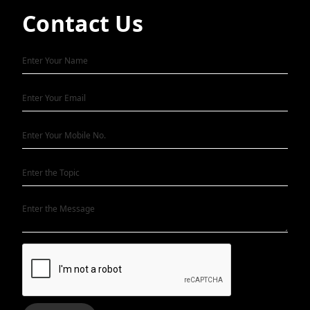
Contact Us